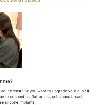
or me?
 your breast? Or you want to upgrade your cup? If
ee to connect us: flat breast, unbalance breast,
se silicone implants.