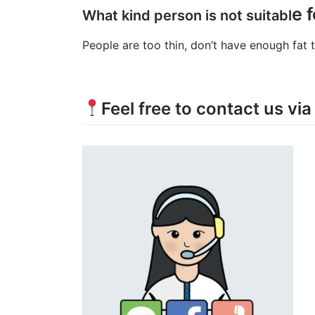
e 
What kind person is not suitabl
People are too thin, don’t have enough fat
Feel free to contact us vi