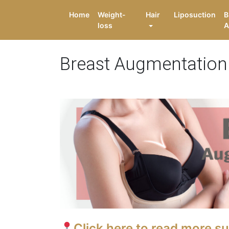
Home
Weight-
Hair
Liposuction
B
loss
A
Breast Augmentation
Click here to read more s