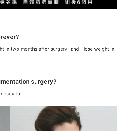
orever?
ht in two months after surgery” and “ lose weight in
augmentation surgery?
 mosquito.