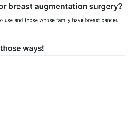
for breast augmentation surgery?
 to use and those whose family have breast cancer.
a those ways!