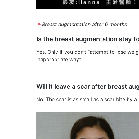
Breast augmentation after 6 months
Is the breast augmentation stay f
Yes. Only if you don’t “attempt to lose weig
inappropriate way”.
Will it leave a scar after breast 
No. The scar is as small as a scar bite by a