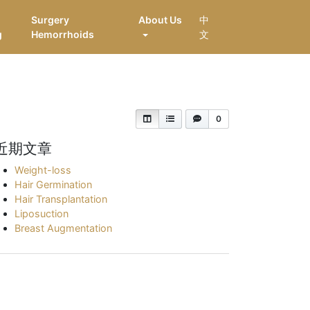
Surgery
About Us
中
g
Hemorrhoids
文
0
近期文章
Weight-loss
Hair Germination
Hair Transplantation
Liposuction
Breast Augmentation