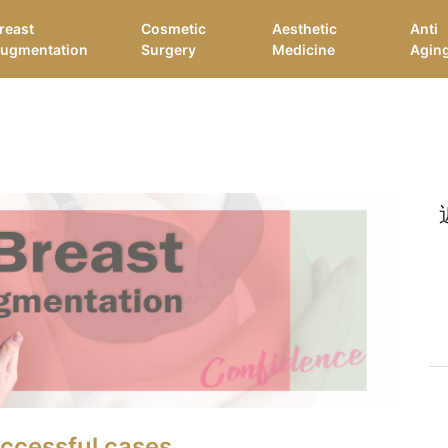
reast
Cosmetic
Aesthetic
Anti
ugmentation
Surgery
Medicine
Agin
uccessful cases