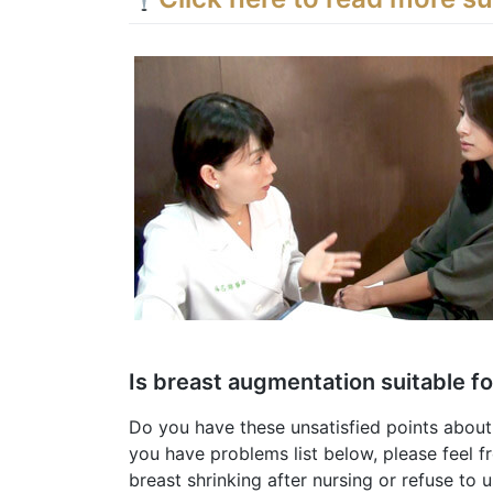
Is breast augmentation suitable f
Do you have these unsatisfied points about
you have problems list below, please feel fr
breast shrinking after nursing or refuse to u