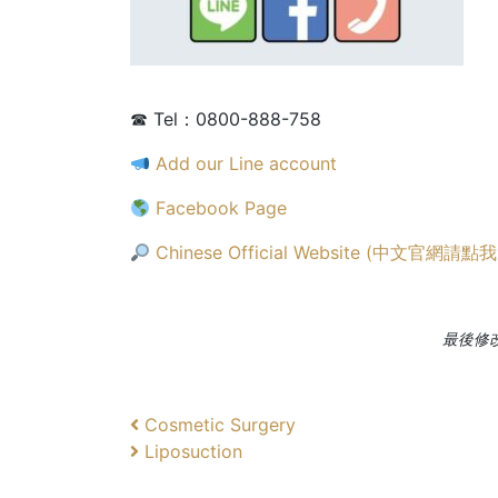
☎ Tel：0800-888-758
Add our Line account
Facebook Page
Chinese Official Website (中文官網請點我
最後修改日
文
上
Cosmetic Surgery
一
下
Liposuction
章
篇
一