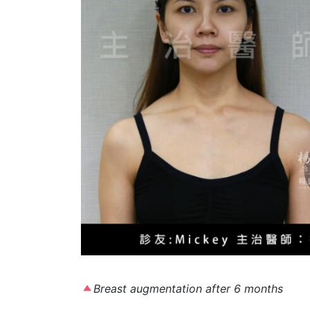
Breast augmentation after 6 months