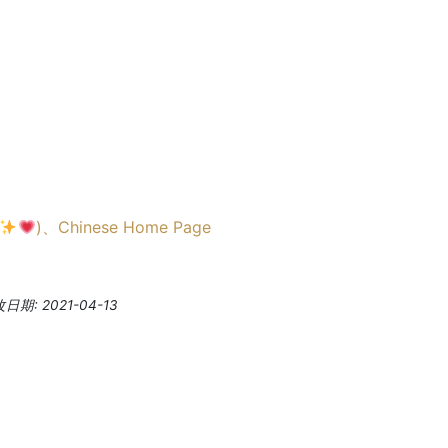
)
、
Chinese Home Page
期: 2021-04-13